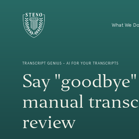
What We D
TRANSCRIPT GENIUS - AI FOR YOUR TRANSCRIPTS
Say "goodbye"
manual transc
review