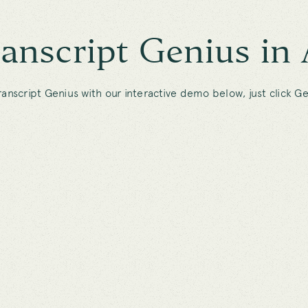
ranscript Genius in 
ranscript Genius with our interactive demo below, just click Ge