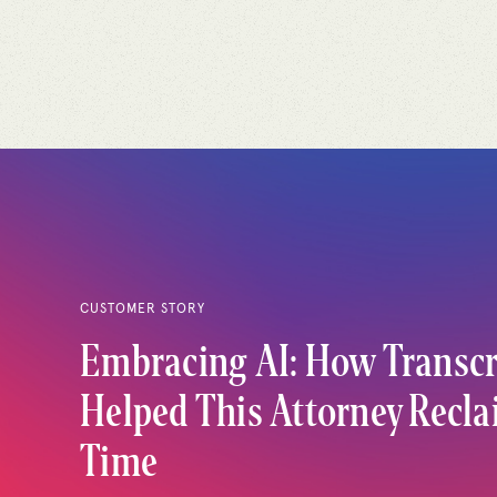
CUSTOMER STORY
Embracing AI: How Transcr
Helped This Attorney Recl
Time