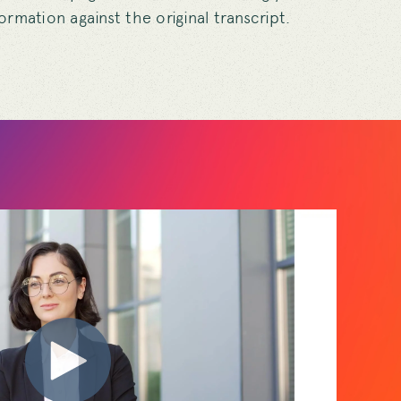
nformation against the original transcript.