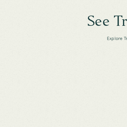
See T
Explore T