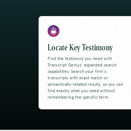
Locate Key Testimony
Find the testimony you need with
Transcript Genius' expanded search
capabilities. Search your firm's
transcripts with exact match or
semantically-related results, so you can
find exactly what you need without
remembering the specific term.