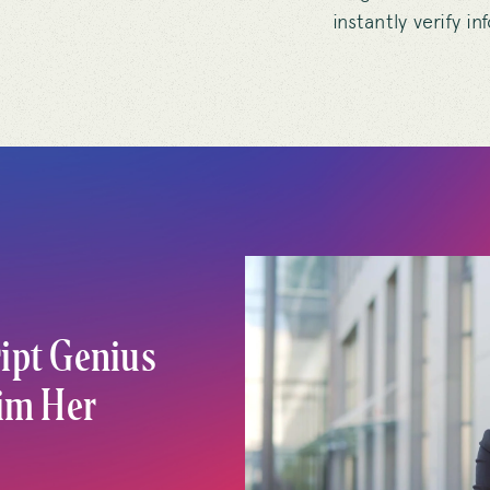
instantly verify i
ipt Genius
aim Her