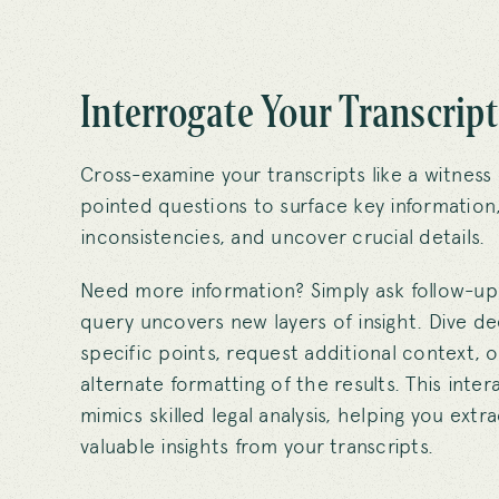
Interrogate Your Transcript
Cross-examine your transcripts like a witness
pointed questions to surface key information,
inconsistencies, and uncover crucial details.
Need more information? Simply ask follow-up
query uncovers new layers of insight. Dive d
specific points, request additional context, o
alternate formatting of the results. This inte
mimics skilled legal analysis, helping you ext
valuable insights from your transcripts.