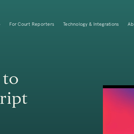
o
For Court Reporters
Technology & Integrations
Ab
 to
ript