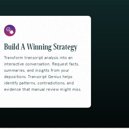
Build A Winning Strategy
Transform transcript analysis into an
interactive conversation. Request facts,
summaries, and insights from your
depositions. Transcript Genius helps
identify patterns, contradictions, and
evidence that manual review might miss.