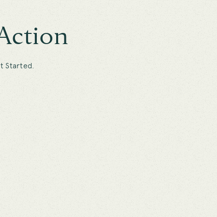
Action
t Started.