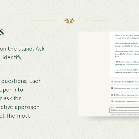
s
 on the stand. Ask
 identify
 questions. Each
eeper into
r ask for
ractive approach
ract the most