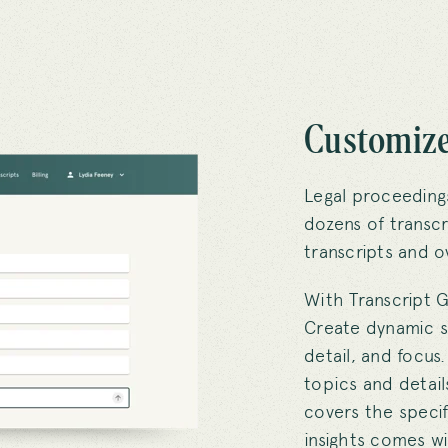
Customize
Legal proceeding
dozens of transcr
transcripts and o
With Transcript G
Create dynamic s
detail, and focus
topics and detail
covers the specif
insights comes wit