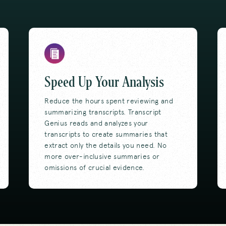
Speed Up Your Analysis
Reduce the hours spent reviewing and
summarizing transcripts. Transcript
Genius reads and analyzes your
transcripts to create summaries that
extract only the details you need. No
more over-inclusive summaries or
omissions of crucial evidence.