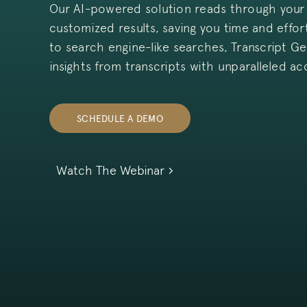
Our AI-powered solution reads through your 
customized results, saving you time and effo
to search engine-like searches, Transcript Ge
insights from transcripts with unparalleled ac
SCHEDULE A DEMO
Watch The Webinar