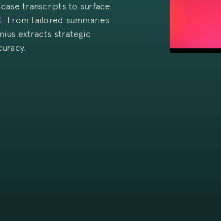
case transcripts to surface
rt. From tailored summaries
nius extracts strategic
curacy.