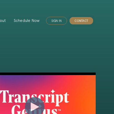
out
Schedule Now
SIGN IN
CONTACT