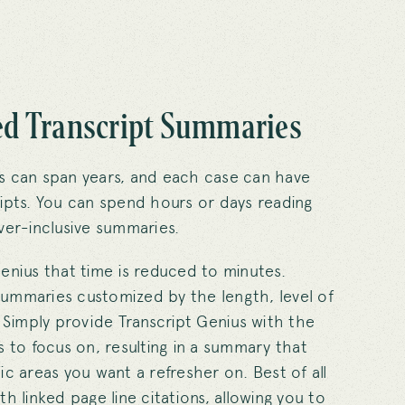
d Transcript Summaries
s can span years, and each case can have
ipts. You can spend hours or days reading
ver-inclusive summaries.
enius that time is reduced to minutes.
ummaries customized by the length, level of
. Simply provide Transcript Genius with the
s to focus on, resulting in a summary that
ic areas you want a refresher on. Best of all
h linked page line citations, allowing you to