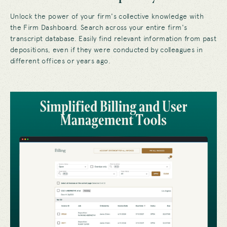
Unlock the power of your firm's collective knowledge with
the Firm Dashboard. Search across your entire firm's
transcript database. Easily find relevant information from past
depositions, even if they were conducted by colleagues in
different offices or years ago.