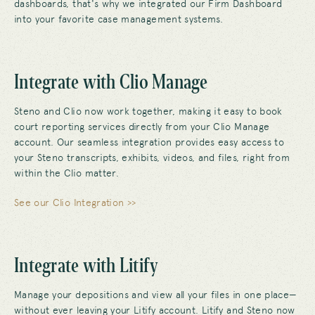
dashboards, that's why we integrated our Firm Dashboard
into your favorite case management systems.
Integrate with Clio Manage
Steno and Clio now work together, making it easy to book
court reporting services directly from your Clio Manage
account. Our seamless integration provides easy access to
your Steno transcripts, exhibits, videos, and files, right from
within the Clio matter.
See our Clio Integration >>
Integrate with Litify
Manage your depositions and view all your files in one place—
without ever leaving your Litify account. Litify and Steno now