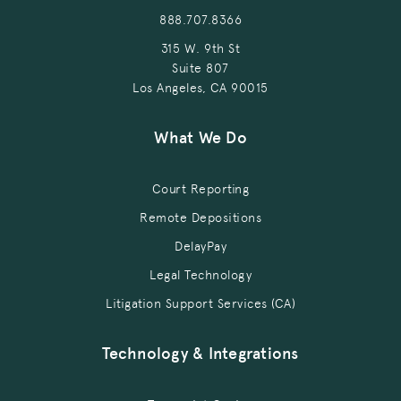
888.707.8366
315 W. 9th St
Suite 807
Los Angeles, CA 90015
What We Do
Court Reporting
Remote Depositions
DelayPay
Legal Technology
Litigation Support Services (CA)
Technology & Integrations