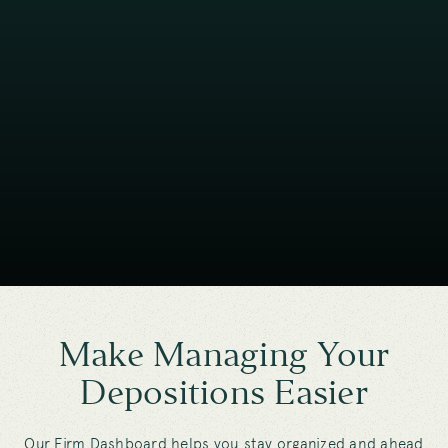
Make Managing Your
Depositions Easier
Our Firm Dashboard helps you stay organized and ahead