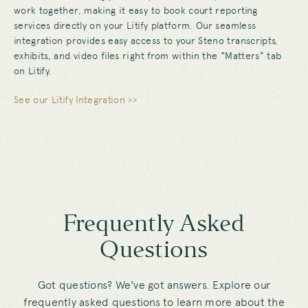
work together, making it easy to book court reporting
services directly on your Litify platform. Our seamless
integration provides easy access to your Steno transcripts,
exhibits, and video files right from within the “Matters” tab
on Litify.
See our Litify Integration >>
Frequently Asked
Questions
Got questions? We've got answers. Explore our
frequently asked questions to learn more about the