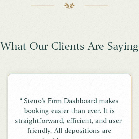
What Our Clients Are Saying
“
Steno's Firm Dashboard makes
booking easier than ever. It is
straightforward, efficient, and user-
friendly. All depositions are