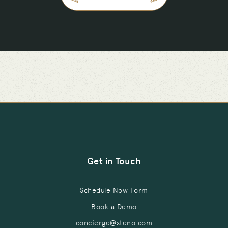
Get in Touch
Schedule Now Form
Book a Demo
concierge@steno.com