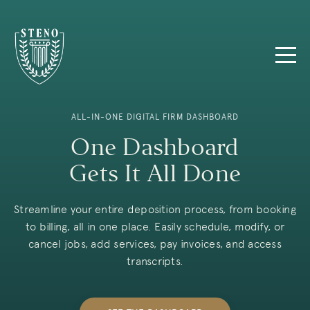
ALL-IN-ONE DIGITAL FIRM DASHBOARD
One Dashboard
Gets It All Done
Streamline your entire deposition process, from booking
to billing, all in one place. Easily schedule, modify, or
cancel jobs, add services, pay invoices, and access
transcripts.