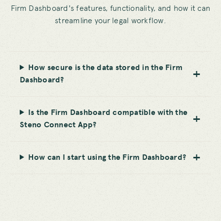
Firm Dashboard's features, functionality, and how it can
streamline your legal workflow.
How secure is the data stored in the Firm
Dashboard?
Is the Firm Dashboard compatible with the
Steno Connect App?
How can I start using the Firm Dashboard?