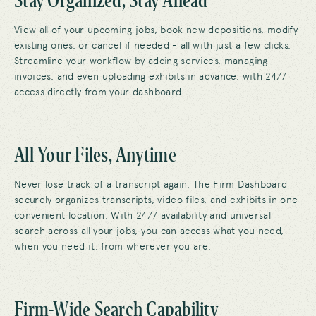
View all of your upcoming jobs, book new depositions, modify
existing ones, or cancel if needed - all with just a few clicks.
Streamline your workflow by adding services, managing
invoices, and even uploading exhibits in advance, with 24/7
access directly from your dashboard.
All Your Files, Anytime
Never lose track of a transcript again. The Firm Dashboard
securely organizes transcripts, video files, and exhibits in one
convenient location. With 24/7 availability and universal
search across all your jobs, you can access what you need,
when you need it, from wherever you are.
Firm-Wide Search Capability