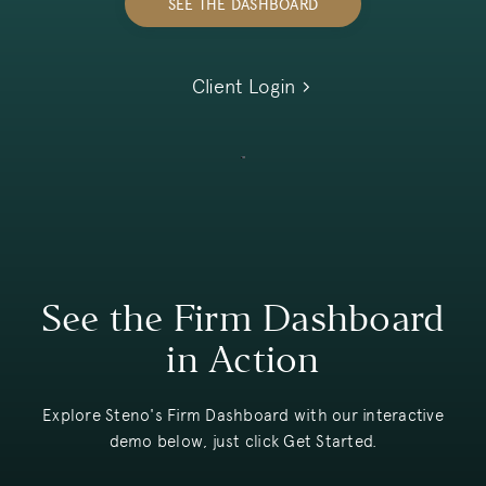
SEE THE DASHBOARD
Client Login
See the Firm Dashboard
in Action
Explore Steno's Firm Dashboard with our interactive
demo below, just click Get Started.