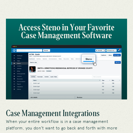
Case Management Integrations
When your entire workflow is in a case management
platform, you don't want to go back and forth with more