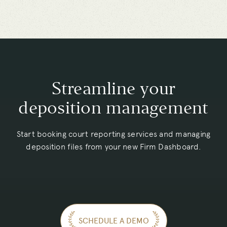
Streamline your
deposition management
Start booking court reporting services and managing
deposition files from your new Firm Dashboard.
SCHEDULE A DEMO