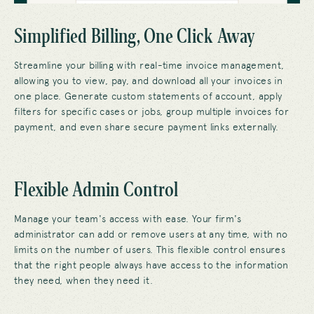
Simplified Billing, One Click Away
Streamline your billing with real-time invoice management,
allowing you to view, pay, and download all your invoices in
one place. Generate custom statements of account
,
apply
filters for specific cases or jobs, g
roup multiple invoices for
payment,
and even share secure payment links externally.
Flexible Admin Control
Manage your team's access with ease. Your firm's
administrator can add or remove users at any time, with no
limits on the number of users. This flexible control ensures
that the right people always have access to the information
they need, when they need it.