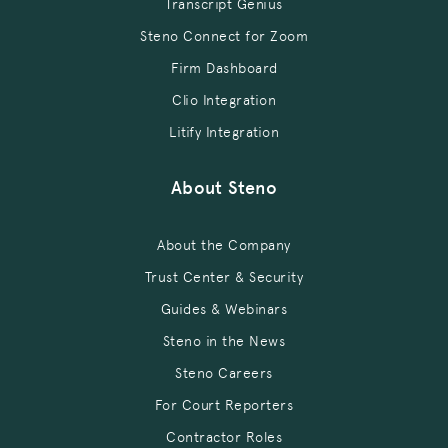
Transcript Genius
Steno Connect for Zoom
Firm Dashboard
Clio Integration
Litify Integration
About Steno
About the Company
Trust Center & Security
Guides & Webinars
Steno in the News
Steno Careers
For Court Reporters
Contractor Roles