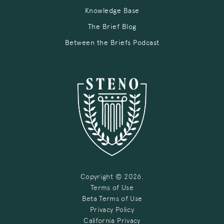
Knowledge Base
The Brief Blog
Between the Briefs Podcast
Copyright © 2026.
Terms of Use
Beta Terms of Use
Privacy Policy
California Privacy