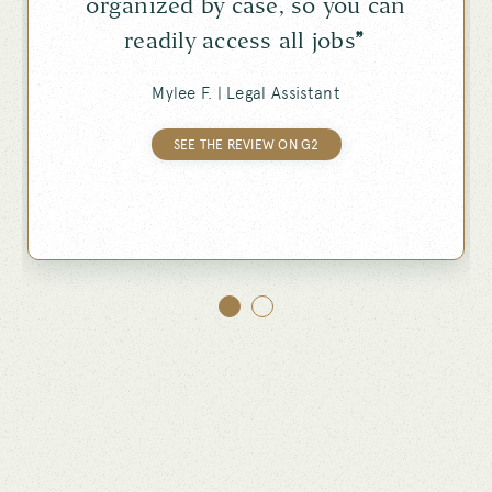
organized by case, so you can
readily access all jobs
”
Mylee F. |
Legal Assistant
SEE THE REVIEW ON G2