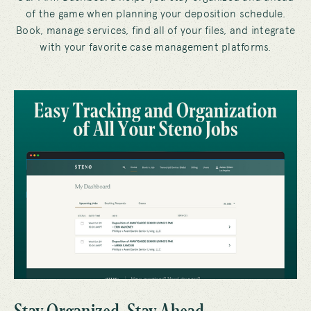
of the game when planning your deposition schedule.
Book, manage services, find all of your files, and integrate
with your favorite case management platforms.
Stay Organized, Stay Ahead