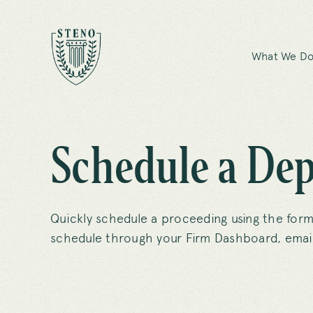
What We D
Schedule a Dep
Quickly schedule a proceeding using the form
schedule through your Firm Dashboard, email