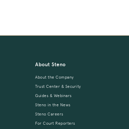
About Steno
About the Company
Trust Center & Security
Guides & Webinars
Steno in the News
Steno Careers
For Court Reporters