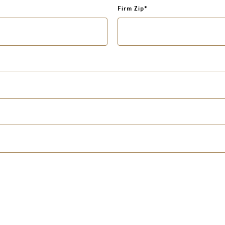
Firm Zip
*