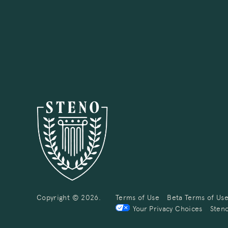
Copyright © 2026.
Terms of Use
Beta Terms of Us
Your Privacy Choices
Steno