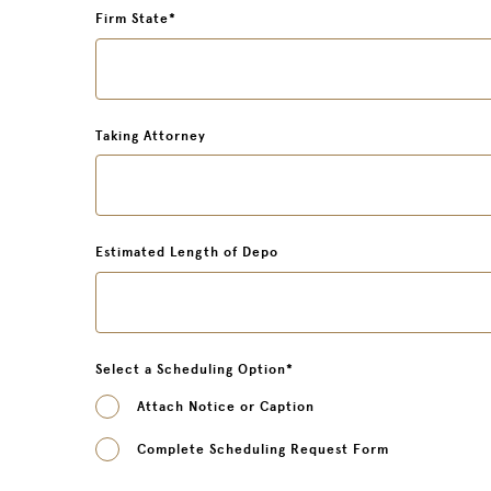
Firm State
*
Taking Attorney
Estimated Length of Depo
Select a Scheduling Option
*
Attach Notice or Caption
Complete Scheduling Request Form