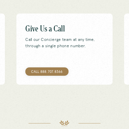
Give Us a Call
Call our Concierge team at any time,
through a single phone number.
CALL 888.707.8366