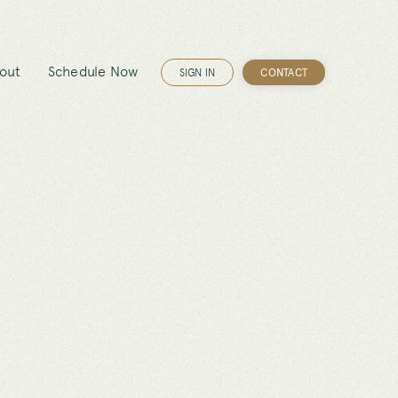
out
Schedule Now
SIGN IN
CONTACT