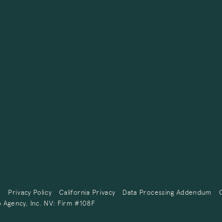
e
Privacy Policy
California Privacy
Data Processing Addendum
 Agency, Inc. NV: Firm #108F