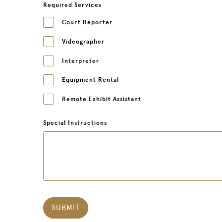
Required Services
Court Reporter
Videographer
Interpreter
Equipment Rental
Remote Exhibit Assistant
Special Instructions