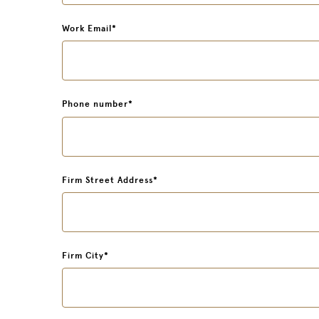
Work Email
*
Phone number
*
Firm Street Address
*
Firm City
*