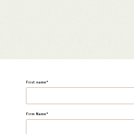
First name
*
Firm Name
*