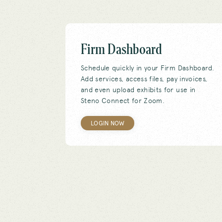
Firm Dashboard
Schedule quickly in your Firm Dashboard.
Add services, access files, pay invoices,
and even upload exhibits for use in
Steno Connect for Zoom.
LOGIN NOW