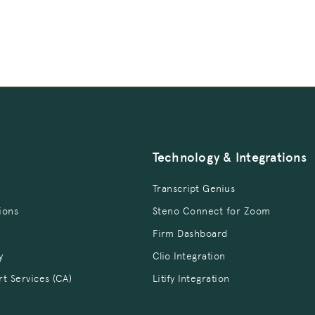
Technology & Integrations
Transcript Genius
ions
Steno Connect for Zoom
Firm Dashboard
y
Clio Integration
rt Services (CA)
Litify Integration