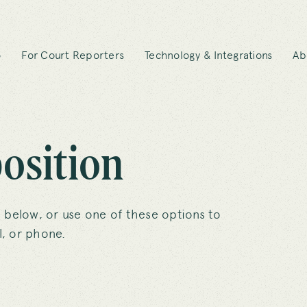
o
For Court Reporters
Technology & Integrations
Ab
osition
 below, or use one of these options to
, or phone.