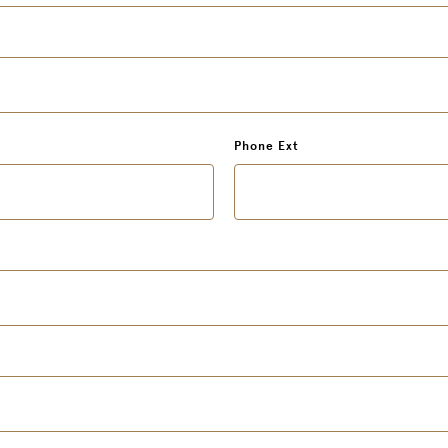
Phone Ext