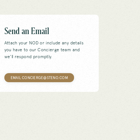
Send an Email
Attach your NOD or include any details
you have to our Concierge team and
we'll respond promptly.
EMAIL CONCIERGE@STENO.COM