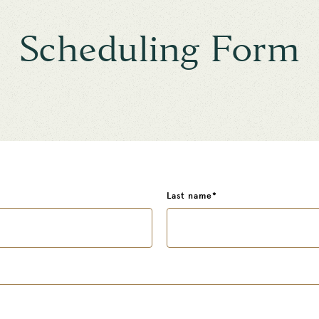
Scheduling Form
Last name
*