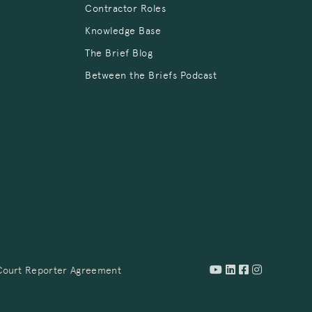
Contractor Roles
Knowledge Base
The Brief Blog
Between the Briefs Podcast
Court Reporter Agreement