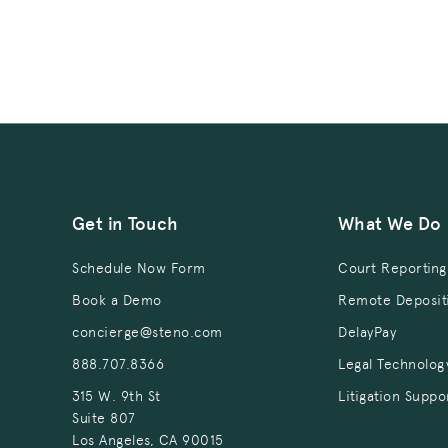
Get in Touch
What We Do
Schedule Now Form
Court Reporting
Book a Demo
Remote Deposit
concierge@steno.com
DelayPay
888.707.8366
Legal Technolog
315 W. 9th St
Litigation Suppo
Suite 807
Los Angeles, CA 90015