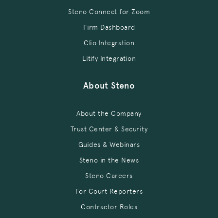
Steno Connect for Zoom
Firm Dashboard
Clio Integration
Litify Integration
About Steno
About the Company
Trust Center & Security
Guides & Webinars
Steno in the News
Steno Careers
For Court Reporters
Contractor Roles