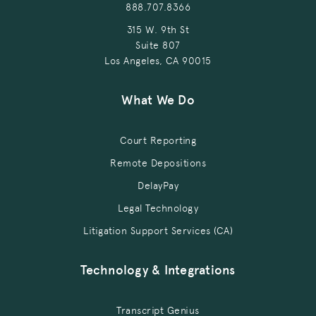
888.707.8366
315 W. 9th St
Suite 807
Los Angeles, CA 90015
What We Do
Court Reporting
Remote Depositions
DelayPay
Legal Technology
Litigation Support Services (CA)
Technology & Integrations
Transcript Genius