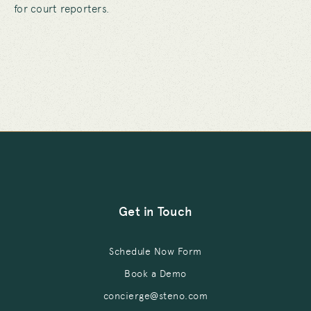
for court reporters.
Get in Touch
Schedule Now Form
Book a Demo
concierge@steno.com