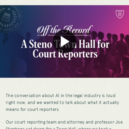
The conversation about AI in the legal industry is loud
right now, and we wanted to talk about what it actually
means for court reporters.
Our court reporting team and attorney and professor Joe