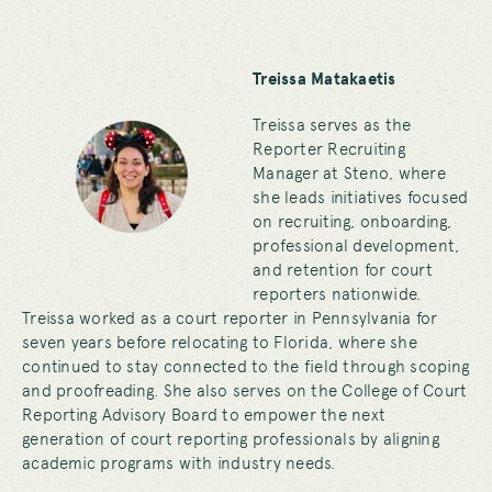
Treissa Matakaetis
Treissa serves as the
Reporter Recruiting
Manager at Steno, where
she leads initiatives focused
on recruiting, onboarding,
professional development,
and retention for court
reporters nationwide.
Treissa worked as a court reporter in Pennsylvania for
seven years before relocating to Florida, where she
continued to stay connected to the field through scoping
and proofreading. She also serves on the College of Court
Reporting Advisory Board to empower the next
generation of court reporting professionals by aligning
academic programs with industry needs.