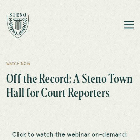
WATCH NOW
Off the Record: A Steno Town
Hall for Court Reporters
Click to watch the webinar on-demand: