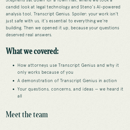
Stephens sat down for a Town Hall, where we took a
candid look at legal technology and Steno's AI-powered
analysis tool, Transcript Genius. Spoiler: your work isn't
just safe with us, it's essential to everything we're
building. Then we opened it up, because your questions
deserved real answers.
What we covered:
How attorneys use Transcript Genius and why it
only works because of you
A demonstration of Transcript Genius in action
Your questions, concerns, and ideas — we heard it
all
Meet the team