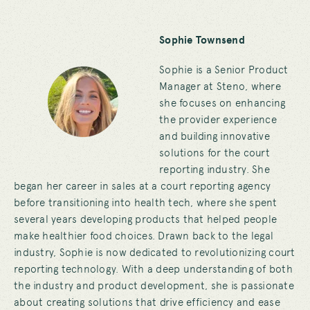
Sophie Townsend
Sophie is a Senior Product
Manager at Steno, where
she focuses on enhancing
the provider experience
and building innovative
solutions for the court
reporting industry.
She
began her career in sales at a court reporting agency
before transitioning into health tech, where she spent
several years developing products that helped people
make healthier food choices.
Drawn back to the legal
industry, Sophie is now dedicated to revolutionizing court
reporting technology. With a deep understanding of both
the industry and product development, she is passionate
about creating solutions that drive efficiency and ease