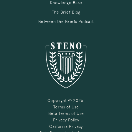
Knowledge Base
The Brief Blog
Between the Briefs Podcast
Copyright © 2026.
Terms of Use
Beta Terms of Use
Privacy Policy
California Privacy