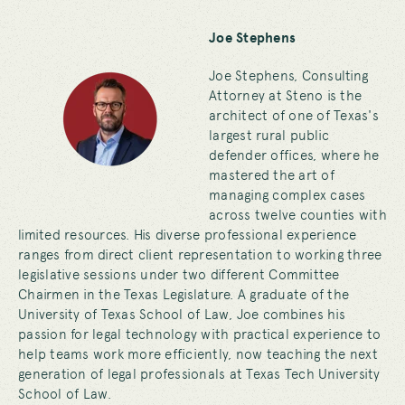
Joe Stephens
Joe Stephens, Consulting
Attorney at Steno is the
architect of one of Texas's
largest rural public
defender offices, where he
mastered the art of
managing complex cases
across twelve counties with
limited resources. His diverse professional experience
ranges from direct client representation to working three
legislative sessions under two different Committee
Chairmen in the Texas Legislature. A graduate of the
University of Texas School of Law, Joe combines his
passion for legal technology with practical experience to
help teams work more efficiently, now teaching the next
generation of legal professionals at Texas Tech University
School of Law.