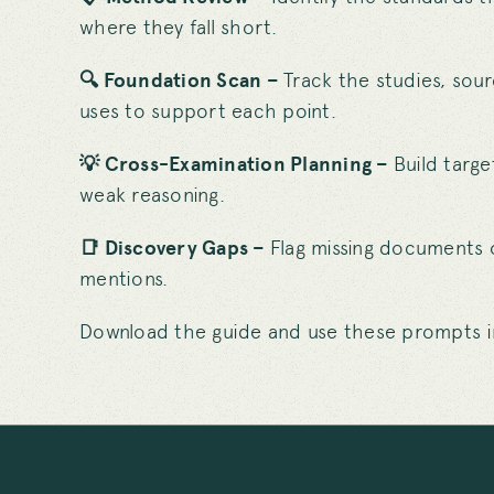
where they fall short.
🔍 Foundation Scan –
Track the studies, sou
uses to support each point.
💡 Cross-Examination Planning –
Build targ
weak reasoning.
📑 Discovery Gaps –
Flag missing documents 
mentions.
Download the guide and use these prompts in