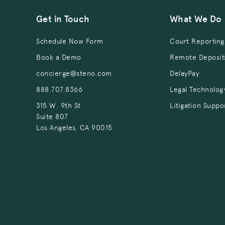
Get in Touch
What We Do
Schedule Now Form
Court Reporting
Book a Demo
Remote Deposit
concierge@steno.com
DelayPay
888.707.8366
Legal Technolog
315 W. 9th St
Litigation Suppo
Suite 807
Los Angeles, CA 90015