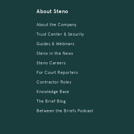
About Steno
About the Company
Trust Center & Security
Guides & Webinars
Steno in the News
Steno Careers
For Court Reporters
Contractor Roles
Knowledge Base
The Brief Blog
Between the Briefs Podcast