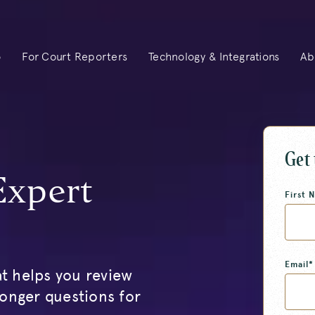
o
For Court Reporters
Technology & Integrations
Ab
Get
Expert
First 
Email
*
t helps you review
ronger questions for