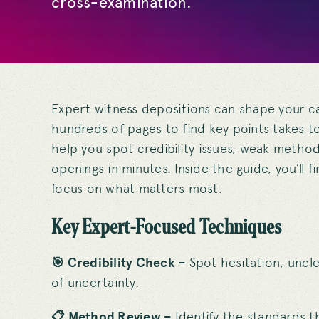
cross-examination.
Expert witness depositions can shape your ca
hundreds of pages to find key points takes 
help you spot credibility issues, weak metho
openings in minutes. Inside the guide, you’ll 
focus on what matters most.
Key Expert-Focused Techniques
🎯 Credibility Check –
Spot hesitation, unc
of uncertainty.
📋 Method Review –
Identify the standards t