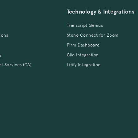
Technology & Integrations
Transcript Genius
ions
Steno Connect for Zoom
Firm Dashboard
y
Clio Integration
rt Services (CA)
Litify Integration