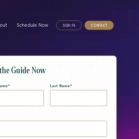
out
Schedule Now
SIGN IN
CONTACT
 the Guide Now
Name
*
Last Name
*