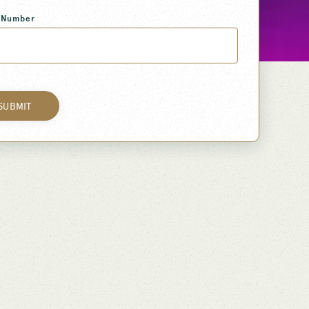
 Number