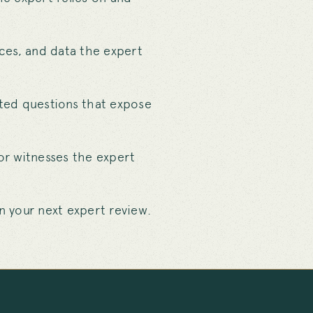
rces, and data the expert
eted questions that expose
or witnesses the expert
 your next expert review.