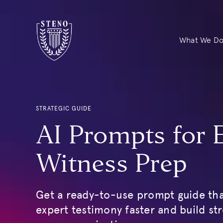
What We D
STRATEGIC GUIDE
AI Prompts for 
Witness Prep
Get a ready-to-use prompt guide tha
expert testimony faster and build st