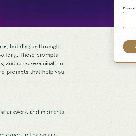
Phone
se, but digging through
too long. These prompts
ds, and cross-examination
find prompts that help you
lear answers, and moments
he expert relies on and