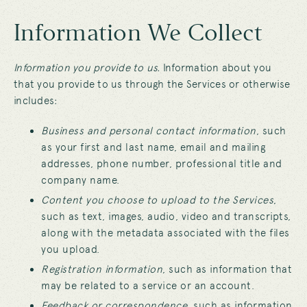
Information We Collect
Information you provide to us.
Information about you
that you provide to us through the Services or otherwise
includes:
Business and personal contact information
, such
as your first and last name, email and mailing
addresses, phone number, professional title and
company name.
Content you choose to upload to the Services
,
such as text, images, audio, video and transcripts,
along with the metadata associated with the files
you upload.
Registration information
, such as information that
may be related to a service or an account.
Feedback or correspondence
, such as information