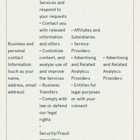
Services and
respond to
your requests
• Contact you
with relevant
• Affiliates and
information
Subsidiaries
Business and
and offers
• Service
personal
• Customize
Providers
contact
content, and
• Advertising
• Advertising
Information
analyze use of
and Related
and Related
(such as your
and improve
Analytics
Analytics
name,
the Services
Providers
Providers
address, email
• Business
• Entities for
address)
Transfers
legal purposes
• Comply with
or with your
law or defend
consent
our legal
rights
•
Security/fraud