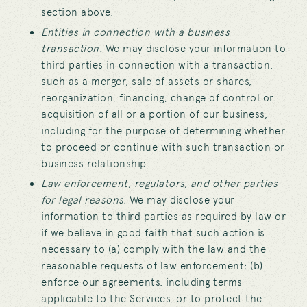
section above.
Entities in connection with a business
transaction.
We may disclose your information to
third parties in connection with a transaction,
such as a merger, sale of assets or shares,
reorganization, financing, change of control or
acquisition of all or a portion of our business,
including for the purpose of determining whether
to proceed or continue with such transaction or
business relationship.
Law enforcement, regulators, and other parties
for legal reasons.
We may disclose your
information to third parties as required by law or
if we believe in good faith that such action is
necessary to (a) comply with the law and the
reasonable requests of law enforcement; (b)
enforce our agreements, including terms
applicable to the Services, or to protect the