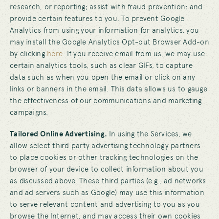
research, or reporting; assist with fraud prevention; and
provide certain features to you. To prevent Google
Analytics from using your information for analytics, you
may install the Google Analytics Opt-out Browser Add-on
by clicking
here
. If you receive email from us, we may use
certain analytics tools, such as clear GIFs, to capture
data such as when you open the email or click on any
links or banners in the email. This data allows us to gauge
the effectiveness of our communications and marketing
campaigns.
Tailored Online Advertising.
In using the Services, we
allow select third party advertising technology partners
to place cookies or other tracking technologies on the
browser of your device to collect information about you
as discussed above. These third parties (e.g., ad networks
and ad servers such as Google) may use this information
to serve relevant content and advertising to you as you
browse the Internet, and may access their own cookies