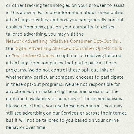
or other tracking technologies on your browser to assist
in this activity. For more information about these online
advertising activities, and how you can generally control
cookies from being put on your computer to deliver
tailored advertising, you may visit the
Network Advertising Initiative’s Consumer Opt-Out link
,
the
Digital Advertising Alliance’s Consumer Opt-Out link
,
or
Your Online Choices
to opt-out of receiving tailored
advertising from companies that participate in those
programs. We do not control these opt-out links or
whether any particular company chooses to participate
in these opt-out programs. We are not responsible for
any choices you make using these mechanisms or the
continued availability or accuracy of these mechanisms.
Please note that if you use these mechanisms, you may
still see advertising on our Services or across the Internet,
but it will not be tailored to you based on your online
behavior over time.