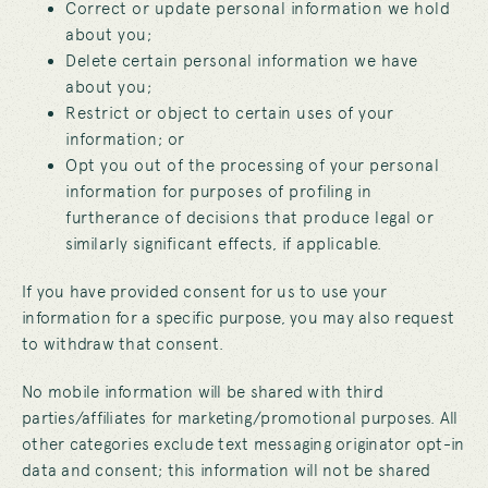
Correct or update personal information we hold
about you;
Delete certain personal information we have
about you;
Restrict or object to certain uses of your
information; or
Opt you out of the processing of your personal
information for purposes of profiling in
furtherance of decisions that produce legal or
similarly significant effects, if applicable.
If you have provided consent for us to use your
information for a specific purpose, you may also request
to withdraw that consent.
No mobile information will be shared with third
parties/affiliates for marketing/promotional purposes. All
other categories exclude text messaging originator opt-in
data and consent; this information will not be shared