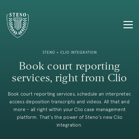
STENO + CLIO INTEGRATION
Book court reporting
services, right from Clio
Book court reporting services, schedule an interpreter,
access deposition transcripts and videos. All that and
more - all right within your Clio case management
platform. That's the power of Steno's new Clio
integration.