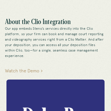
About the Clio Integration
Our app embeds Steno’s services directly into the Clio
platform, so your firm can book and manage court reporting
and videography services right from a Clio Matter. And after
your deposition, you can access all your deposition files
within Clio, too—for a single, seamless case management
experience.
Watch the Demo