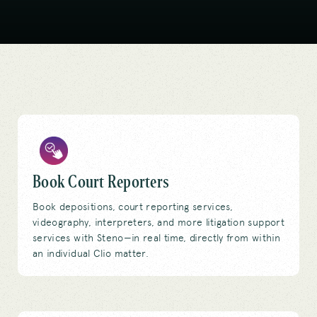
Book Court Reporters
Book depositions, court reporting services,
videography, interpreters, and more litigation support
services with Steno—in real time, directly from within
an individual Clio matter.