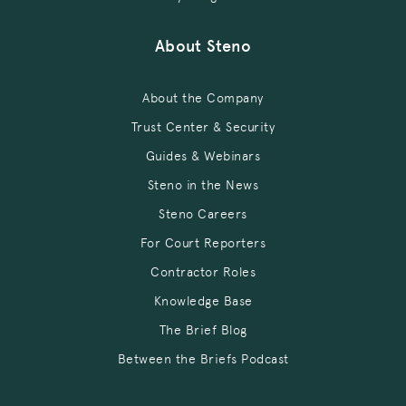
About Steno
About the Company
Trust Center & Security
Guides & Webinars
Steno in the News
Steno Careers
For Court Reporters
Contractor Roles
Knowledge Base
The Brief Blog
Between the Briefs Podcast