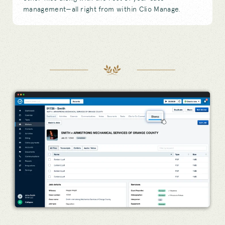
management—all right from within Clio Manage.