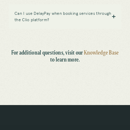
Can I use DelayPay when booking services through
the Clio platform?
For additional questions, visit our
Knowledge Base
to learn more.