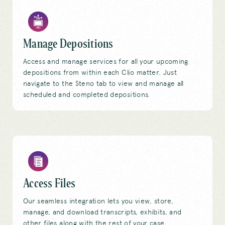
Manage Depositions
Access and manage services for all your upcoming
depositions from within each Clio matter. Just
navigate to the Steno tab to view and manage all
scheduled and completed depositions.
Access Files
Our seamless integration lets you view, store,
manage, and download transcripts, exhibits, and
other files along with the rest of your case