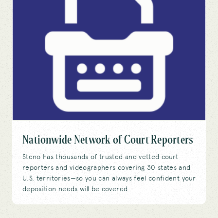
Nationwide Network of Court Reporters
Steno has thousands of trusted and vetted court
reporters and videographers covering 30 states and
U.S. territories—so you can always feel confident your
deposition needs will be covered.