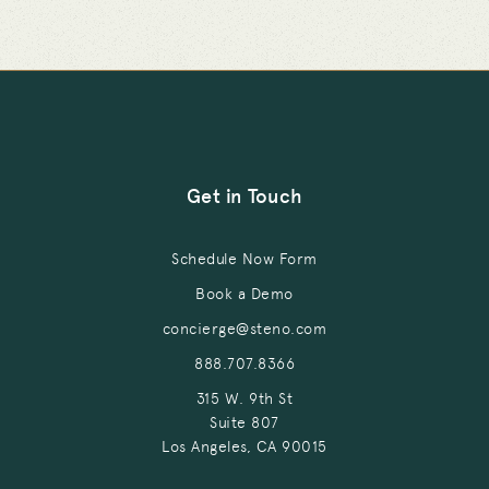
Get in Touch
Schedule Now Form
Book a Demo
concierge@steno.com
888.707.8366
315 W. 9th St
Suite 807
Los Angeles, CA 90015