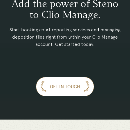
Add the power of Steno
to Clio Manage.
Start booking court reporting services and managing
deposition files right from within your Clio Manage
account. Get started today.
GET IN TOUCH