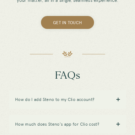
your matter, all in a single, seamless experience.
GET IN TOUCH
FAQs
How do I add Steno to my Clio account?
How much does Steno's app for Clio cost?