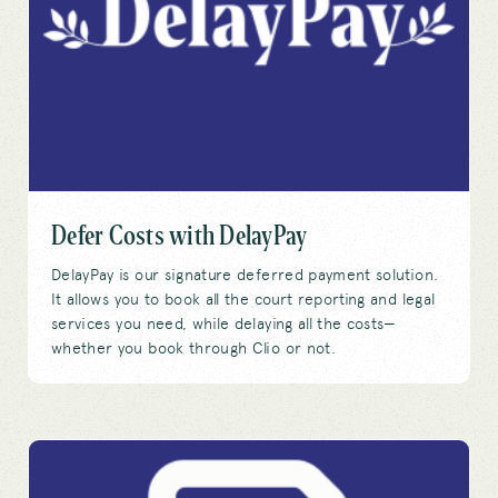
Defer Costs with DelayPay
DelayPay is our signature deferred payment solution.
It allows you to book all the court reporting and legal
services you need, while delaying all the costs—
whether you book through Clio or not.