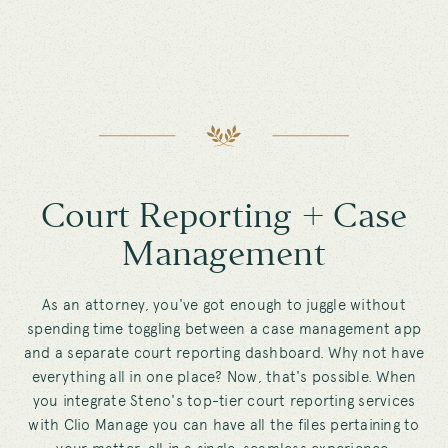
Court Reporting + Case
Management
As an attorney, you've got enough to juggle without
spending time toggling between a case management app
and a separate court reporting dashboard. Why not have
everything all in one place? Now, that's possible. When
you integrate Steno's top-tier court reporting services
with Clio Manage you can have all the files pertaining to