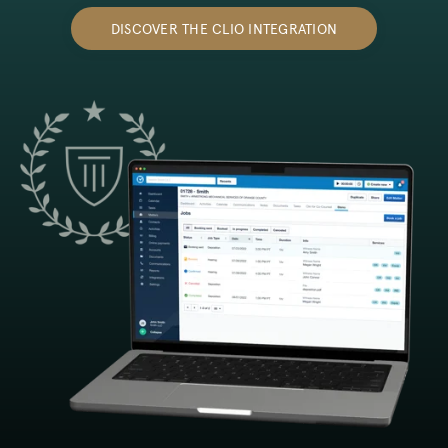
DISCOVER THE CLIO INTEGRATION