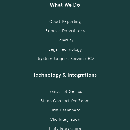
What We Do
Court Reporting
Remote Depositions
DelayPay
Legal Technology
Litigation Support Services (CA)
Technology & Integrations
Transcript Genius
Steno Connect for Zoom
Firm Dashboard
Clio Integration
Litify Integration