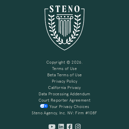
Copyright © 2026.
Terms of Use
Beta Terms of Use
Privacy Policy
California Privacy
Data Processing Addendum
Court Reporter Agreement
Your Privacy Choices
Steno Agency, Inc. NV: Firm #108F